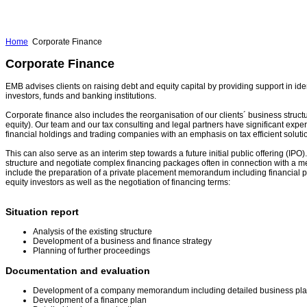
Home
Corporate Finance
Corporate Finance
EMB advises clients on raising debt and equity capital by providing support in iden
investors, funds and banking institutions.
Corporate finance also includes the reorganisation of our clients´ business structu
equity). Our team and our tax consulting and legal partners have significant experti
financial holdings and trading companies with an emphasis on tax efficient soluti
This can also serve as an interim step towards a future initial public offering (IP
structure and negotiate complex financing packages often in connection with a m
include the preparation of a private placement memorandum including financial pr
equity investors as well as the negotiation of financing terms:
Situation report
Analysis of the existing structure
Development of a business and finance strategy
Planning of further proceedings
Documentation and evaluation
Development of a company memorandum including detailed business pl
Development of a finance plan