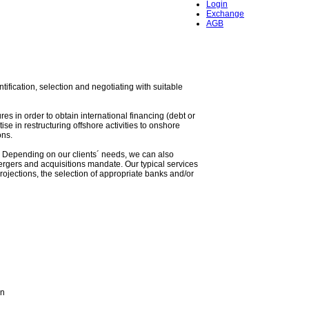
Login
Exchange
AGB
tification, selection and negotiating with suitable
res in order to obtain international financing (debt or
se in restructuring offshore activities to onshore
ons.
O). Depending on our clients´ needs, we can also
ergers and acquisitions mandate. Our typical services
ojections, the selection of appropriate banks and/or
an