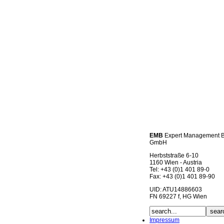
EMB
Expert Management 
GmbH
Herbststraße 6-10
1160 Wien - Austria
Tel: +43 (0)1 401 89-0
Fax: +43 (0)1 401 89-90
UID: ATU14886603
FN 69227 f, HG Wien
Impressum