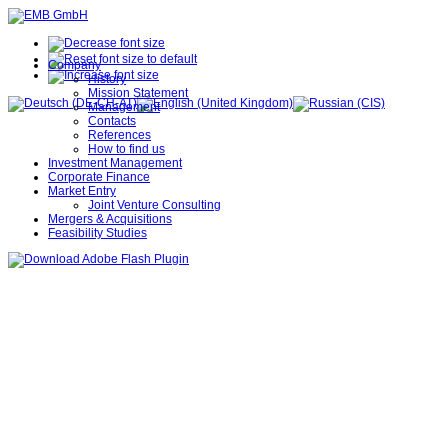
Company
History
Mission Statement
Management
Contacts
References
How to find us
Investment Management
Corporate Finance
Market Entry
Joint Venture Consulting
Mergers & Acquisitions
Feasibility Studies