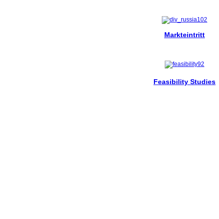
Markteintritt
Feasibility Studies