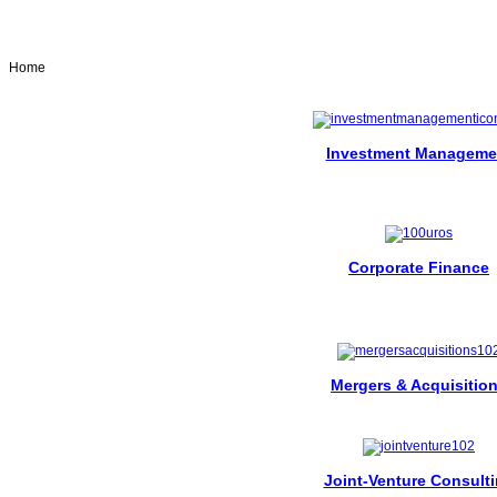
Home
Investment Manageme
Corporate Finance
Mergers & Acquisitio
Joint-Venture Consult