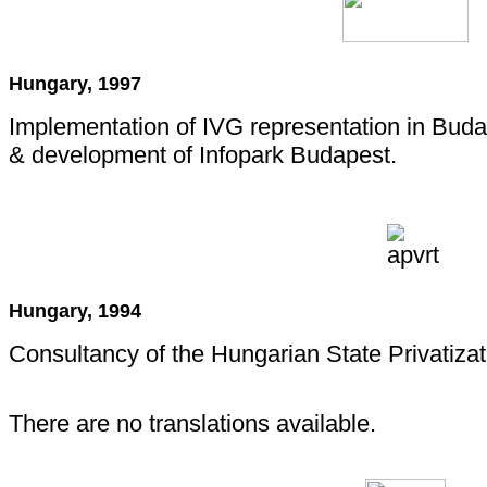
Hungary, 1997
Implementation of IVG representation in Budap
& development of Infopark Budapest.
Hungary, 1994
Consultancy of the Hungarian State Privatiza
There are no translations available.