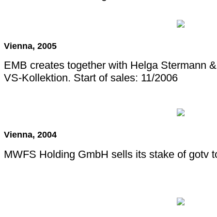
Vienna, 2005
EMB creates together with Helga Stermann 
VS-Kollektion. Start of sales: 11/2006
Vienna, 2004
MWFS Holding GmbH sells its stake of gotv t