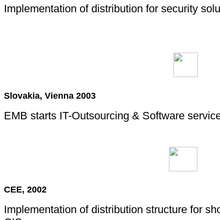
Implementation of distribution for security sol
Slovakia, Vienna 2003
EMB starts IT-Outsourcing & Software service
CEE, 2002
Implementation of distribution structure for s