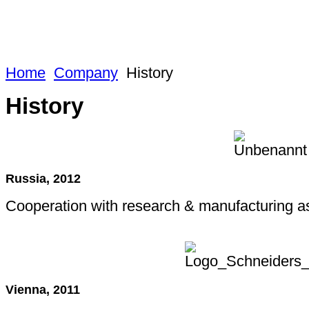
Home
Company
History
History
Russia, 2012
Cooperation with research & manufacturing as
Vienna, 2011