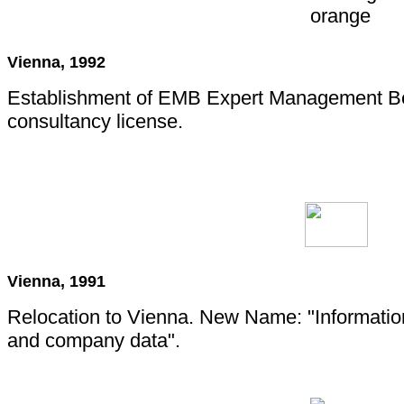
Vienna, 1992
Establishment of EMB Expert Management B
consultancy license.
Vienna, 1991
Relocation to Vienna. New Name: "Informatio
and company data".