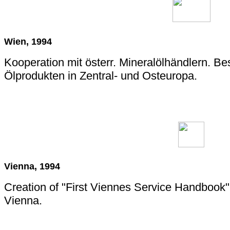
Wien, 1994
Kooperation mit österr. Mineralölhändlern. B
Ölprodukten in Zentral- und Osteuropa.
Vienna, 1994
Creation of "First Viennes Service Handbook"
Vienna.