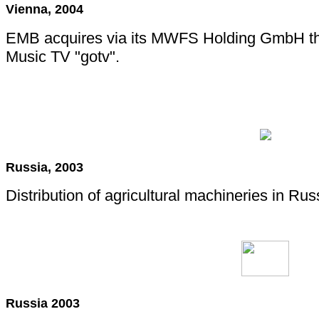
Vienna, 2004
EMB acquires via its MWFS Holding GmbH the 
Music TV "gotv".
Russia, 2003
Distribution of agricultural machineries in Rus
Russia 2003