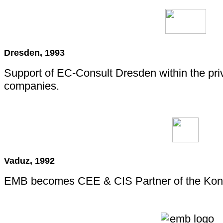
Dresden, 1993
Support of EC-Consult Dresden within the pri
companies.
Vaduz, 1992
EMB becomes CEE & CIS Partner of the Kons