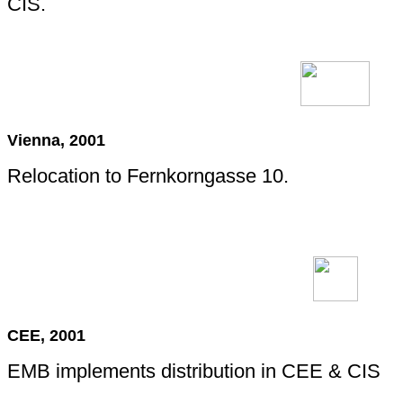
CIS.
Vienna, 2001
Relocation to Fernkorngasse 10.
CEE, 2001
EMB implements distribution in CEE & CIS