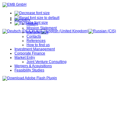
Company
History
Mission Statement
Management
Contacts
References
How to find us
Investment Management
Corporate Finance
Market Entry
Joint Venture Consulting
Mergers & Acquisitions
Feasibility Studies