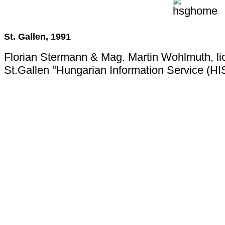
St. Gallen, 1991
Florian Stermann & Mag. Martin Wohlmuth, li
St.Gallen "Hungarian Information Service (HI