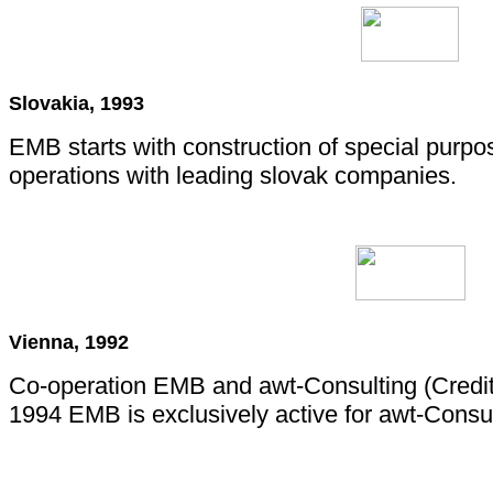
Slovakia, 1993
EMB starts with construction of special purp
operations with leading slovak companies.
Vienna, 1992
Co-operation EMB and awt-Consulting (Credit
1994 EMB is exclusively active for awt-Consul