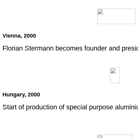
Vienna, 2000
Florian Stermann becomes founder and presi
Hungary, 2000
Start of production of special purpose alumin