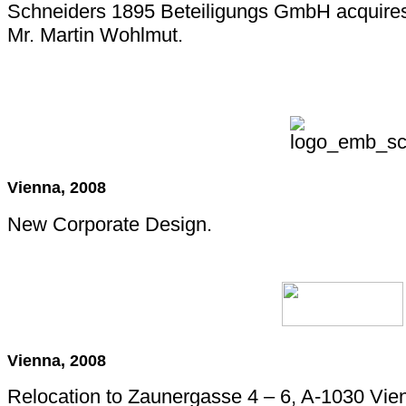
Schneiders 1895 Beteiligungs GmbH acquire
Mr. Martin Wohlmut.
Vienna, 2008
New Corporate Design.
Vienna, 2008
Relocation to Zaunergasse 4 – 6, A-1030 Vie