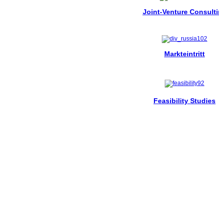
Joint-Venture Consult
Markteintritt
Feasibility Studies