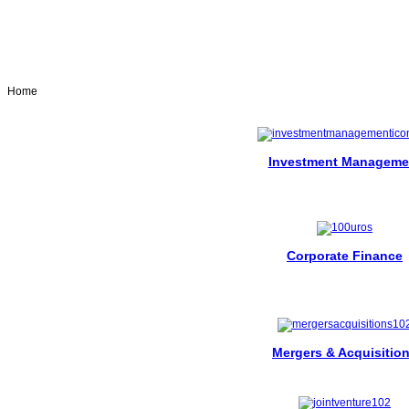
Home
Investment Manageme
Corporate Finance
Mergers & Acquisitio