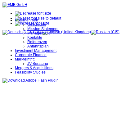
Unternehmen
Geschichte
Mission Statement
Management
Kontakte
Referenzen
Anfahrtsplan
Investment Management
Corporate Finance
Markteintritt
JV-Beratung
Mergers & Acquisitions
Feasibility Studies